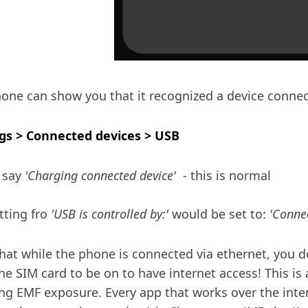
one can show you that it recognized a device connec
gs > Connected devices > USB
 say
'Charging connected device'
- this is normal
tting fro
'USB is controlled by:'
would be set to:
'Connec
hat while the phone is connected via ethernet, you d
he SIM card to be on to have internet access! This is 
ng EMF exposure. Every app that works over the inter