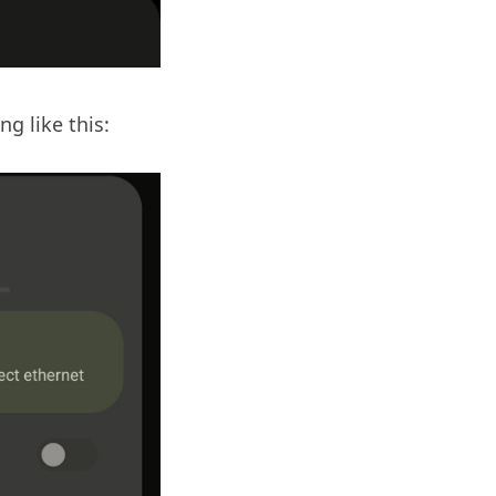
g like this: