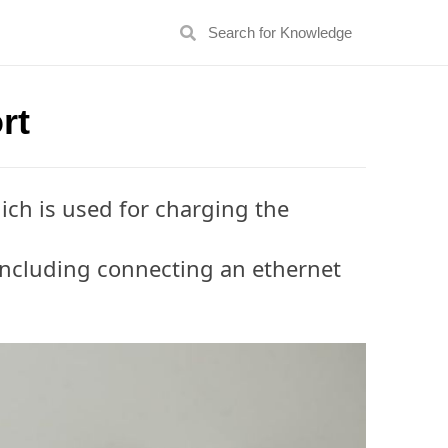
rt
ch is used for charging the
including connecting an ethernet