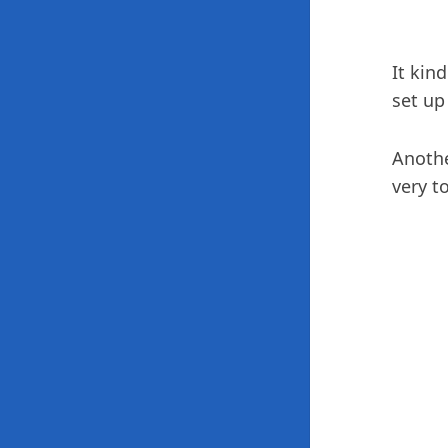
It kin
set up
Anothe
very t