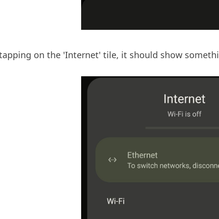
apping on the 'Internet' tile, it should show somethin