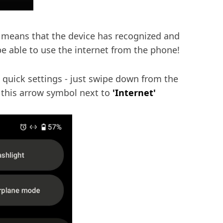
is means that the device has recognized and
e able to use the internet from the phone!
 quick settings - just swipe down from the
e this arrow symbol next to
'Internet'