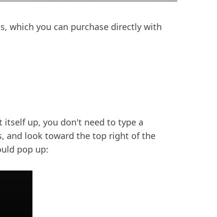
ls, which you can purchase directly with
t itself up, you don't need to type a
, and look toward the top right of the
ould pop up: