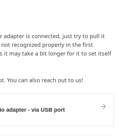
adapter is connected, just try to pull it
not recognized properly in the first
t may take a bit longer for it to set itself
t. You can also reach out to us!
o adapter - via USB port