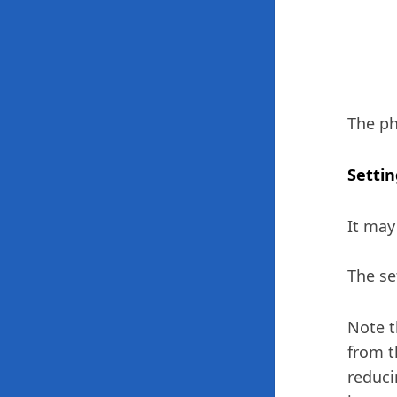
The ph
Settin
It may
The se
Note t
from t
reduci