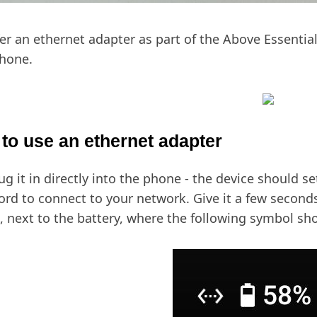
er an ethernet adapter as part of the Above Essentia
hone.
to use an ethernet adapter
lug it in directly into the phone - the device should se
rd to connect to your network. Give it a few seconds
, next to the battery, where the following symbol sh