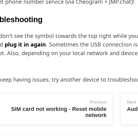
et phone number service (via Cheogram + JMP.chat)!
bleshooting
 don't see the symbol towards the top right while your 
nd
plug it in again
. Sometimes the USB connection is 
t. Also, depending on your local network and devices i
 keep having issues, try another device to troubleshoo
Previous
Next
SIM card not working - Reset mobile
Audi
network