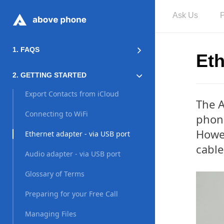
Ask Us
1. FAQS
Eth
2. GETTING STARTED
Export Contacts from iCloud
The A
Connecting to WiFi
phon
Howev
Ethernet adapter - via USB port
cable
Audio adapter - via USB port
Glossary of Terms
Preparing for your Free Call
Managing Files