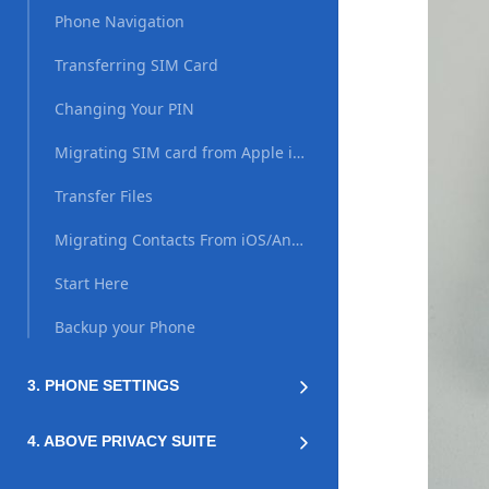
Phone Navigation
Transferring SIM Card
Changing Your PIN
Migrating SIM card from Apple iPhone (iOS)
Transfer Files
Migrating Contacts From iOS/Android
Start Here
Backup your Phone
3. PHONE SETTINGS
4. ABOVE PRIVACY SUITE