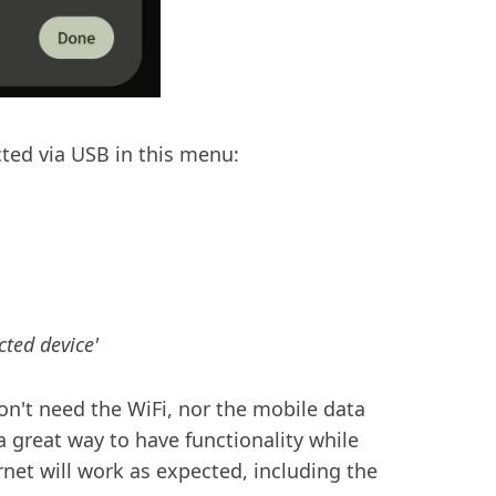
ted via USB in this menu:
ted device'
on't need the WiFi, nor the mobile data
a great way to have functionality while
net will work as expected, including the