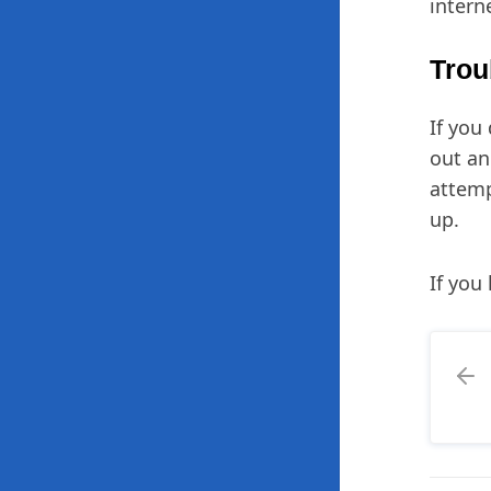
intern
Trou
If you
out a
attemp
up.
If you