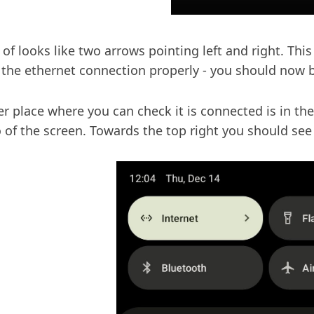
d of looks like two arrows pointing left and right. Th
 the ethernet connection properly - you should now b
r place where you can check it is connected is in the
o of the screen. Towards the top right you should se