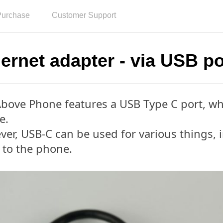
Purchase
Customer Support
ernet adapter - via USB po
bove Phone features a USB Type C port, whi
e.
er, USB-C can be used for various things, 
 to the phone.