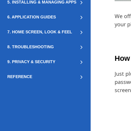
5. INSTALLING & MANAGING APPS
We off
6. APPLICATION GUIDES
your p
7. HOME SCREEN, LOOK & FEEL
8. TROUBLESHOOTING
How 
9. PRIVACY & SECURITY
Just p
REFERENCE
passwo
screen