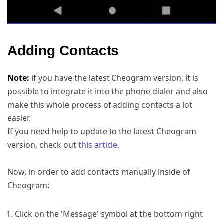
Adding Contacts
Note:
if you have the latest Cheogram version, it is
possible to integrate it into the phone dialer and also
make this whole process of adding contacts a lot
easier.
If you need help to update to the latest Cheogram
version, check out
this article
.
Now, in order to add contacts manually inside of
Cheogram:
Click on the 'Message' symbol at the bottom right