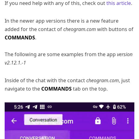
If you need help with any of this, check out
this article
.
In the newer app versions there is a new feature
added for the contact of
cheogram.com
with buttons of
COMMANDS
.
The following are some examples from the app
version
v2.12.1.-1
Inside of the chat with the contact
cheogram.com
, just
navigate to the
COMMANDS
tab on the top.