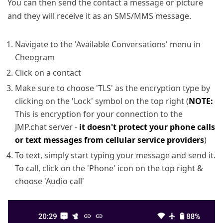
You can then send the contact a message or picture
and they will receive it as an SMS/MMS message.
Navigate to the 'Available Conversations' menu in
Cheogram
Click on a contact
Make sure to choose 'TLS' as the encryption type by
clicking on the 'Lock' symbol on the top right (
NOTE:
This is encryption for your connection to the
JMP.chat server -
it doesn't protect your phone calls
or text messages from cellular service providers
)
To text, simply start typing your message and send it.
To call, click on the 'Phone' icon on the top right &
choose 'Audio call'