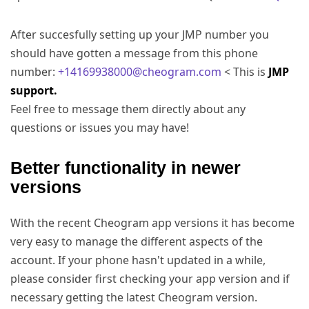
After succesfully setting up your JMP number you
should have gotten a message from this phone
number:
+14169938000@cheogram.com
< This is
JMP
support.
Feel free to message them directly about any
questions or issues you may have!
Better functionality in newer
versions
With the recent Cheogram app versions it has become
very easy to manage the different aspects of the
account. If your phone hasn't updated in a while,
please consider first checking your app version and if
necessary getting the latest Cheogram version.