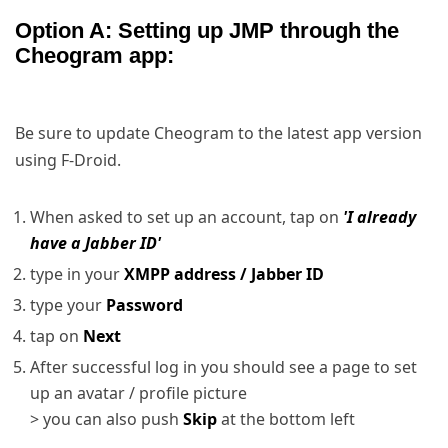
Option A: Setting up JMP through the
Cheogram app:
Be sure to update Cheogram to the latest app version
using F-Droid.
When asked to set up an account, tap on
'I already
have a Jabber ID'
type in your
XMPP address / Jabber ID
type your
Password
tap on
Next
After successful log in you should see a page to set
up an avatar / profile picture
> you can also push
Skip
at the bottom left