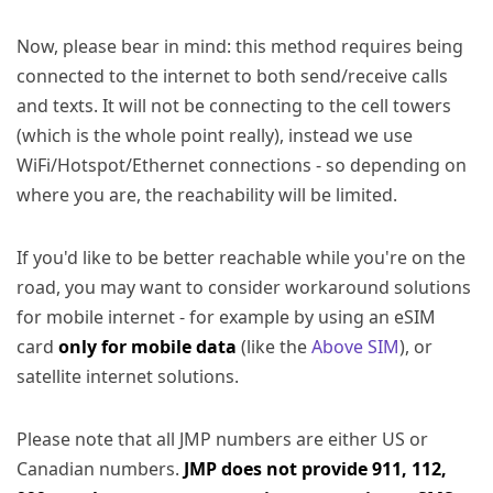
Now, please bear in mind: this method requires being
connected to the internet to both send/receive calls
and texts. It will not be connecting to the cell towers
(which is the whole point really), instead we use
WiFi/Hotspot/Ethernet connections - so depending on
where you are, the reachability will be limited.
If you'd like to be better reachable while you're on the
road, you may want to consider workaround solutions
for mobile internet - for example by using an eSIM
card
only for mobile data
(like the
Above SIM
), or
satellite internet solutions.
Please note that all JMP numbers are either US or
Canadian numbers.
JMP does not provide 911, 112,