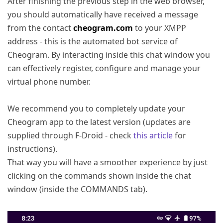
After finishing the previous step in the web browser,
you should automatically have received a message
from the contact
cheogram.com
to your XMPP
address - this is the automated bot service of
Cheogram. By interacting inside this chat window you
can effectively register, configure and manage your
virtual phone number.
We recommend you to completely update your
Cheogram app to the latest version (updates are
supplied through F-Droid - check
this article
for
instructions).
That way you will have a smoother experience by just
clicking on the commands shown inside the chat
window (inside the COMMANDS tab).