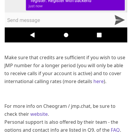
Make sure that credits are sufficient if you wish to use
JMP number for a longer period (you will only be able
to receive calls if your account is active) and to cover
international calling rates (more details
here
).
For more info on Cheogram / jmp.chat, be sure to
check their
website
.
Personal support is also offered by their team - the
options and contact info are listed in Q9. of the
FAQ
.