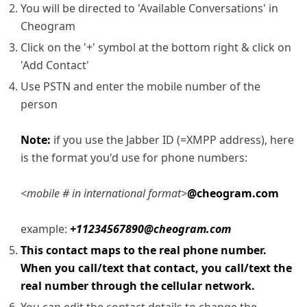
You will be directed to 'Available Conversations' in
Cheogram
Click on the '+' symbol at the bottom right & click on
'Add Contact'
Use PSTN and enter the mobile number of the
person
Note:
if you use the Jabber ID (=XMPP address), here
is the format you'd use for phone numbers:
<mobile # in international format>
@cheogram.com
example:
+11234567890@cheogram.com
This contact maps to the real phone number.
When you call/text that contact, you call/text the
real number through the cellular network.