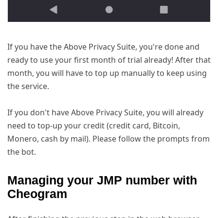
If you have the Above Privacy Suite, you're done and
ready to use your first month of trial already! After that
month, you will have to top up manually to keep using
the service.
If you don't have Above Privacy Suite, you will already
need to top-up your credit (credit card, Bitcoin,
Monero, cash by mail). Please follow the prompts from
the bot.
Managing your JMP number with
Cheogram