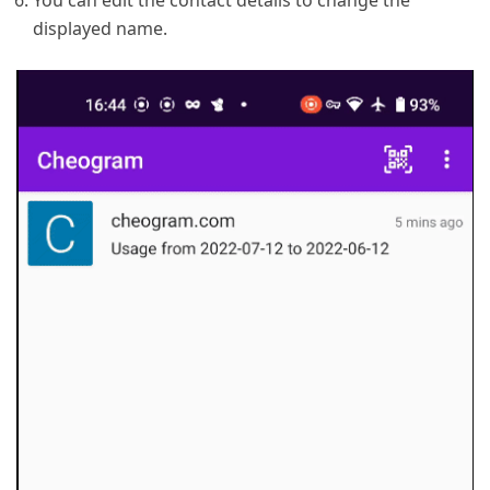
You can edit the contact details to change the
displayed name.