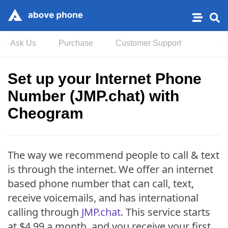
Ask Us
Purchase
Customer Support
Set up your Internet Phone
Number (JMP.chat) with
Cheogram
The way we recommend people to call & text
is through the internet. We offer an internet
based phone number that can call, text,
receive voicemails, and has international
calling through
JMP.chat
. This service starts
at $4.99 a month, and you receive your first