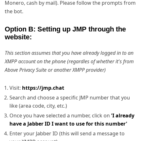
Monero, cash by mail). Please follow the prompts from
the bot.
Option B: Setting up JMP through the
website:
This section assumes that you have already logged in to an
XMPP account on the phone (regardles of whether it's from
Above Privacy Suite or another XMPP provider)
Visit:
https://jmp.chat
Search and choose a specific JMP number that you
like (area code, city, etc.)
Once you have selected a number, click on
'I already
have a Jabber ID I want to use for this number'
Enter your Jabber ID (this will send a message to