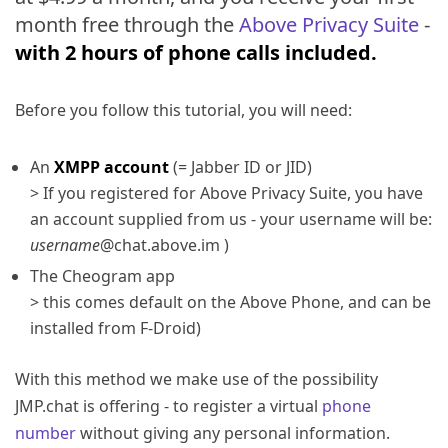
month free through the
Above Privacy Suite
-
with 2 hours of phone calls included.
Before you follow this tutorial, you will need:
An
XMPP account
(= Jabber ID or JID)
> If you registered for Above Privacy Suite, you have
an account supplied from us - your username will be:
username
@chat.above.im )
The Cheogram app
> this comes default on the Above Phone, and can be
installed from F-Droid)
With this method we make use of the possibility
JMP.chat is offering - to register a virtual
phone
number
without giving any personal information.