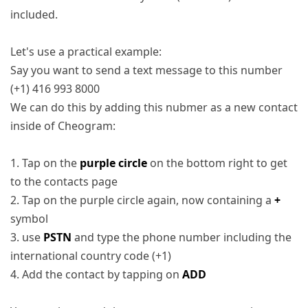
included.
Let's use a practical example:
Say you want to send a text message to this number
(+1) 416 993 8000
We can do this by adding this nubmer as a new contact
inside of Cheogram:
1. Tap on the
purple circle
on the bottom right to get
to the contacts page
2. Tap on the purple circle again, now containing a
+
symbol
3. use
PSTN
and type the phone number including the
international country code (+1)
4. Add the contact by tapping on
ADD