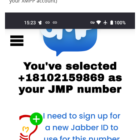
your XMPP account)