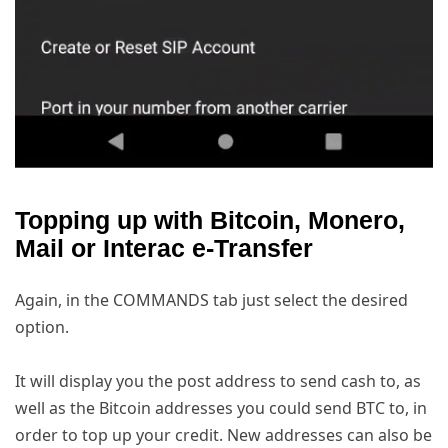
Topping up with Bitcoin, Monero,
Mail or Interac e-Transfer
Again, in the COMMANDS tab just select the desired
option.
It will display you the post address to send cash to, as
well as the Bitcoin addresses you could send BTC to, in
order to top up your credit. New addresses can also be