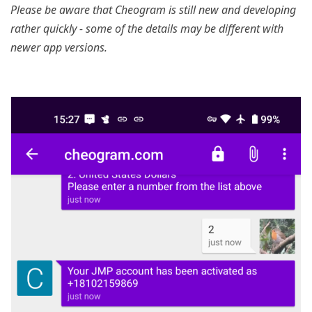
Please be aware that Cheogram is still new and developing
rather quickly - some of the details may be different with
newer app versions.