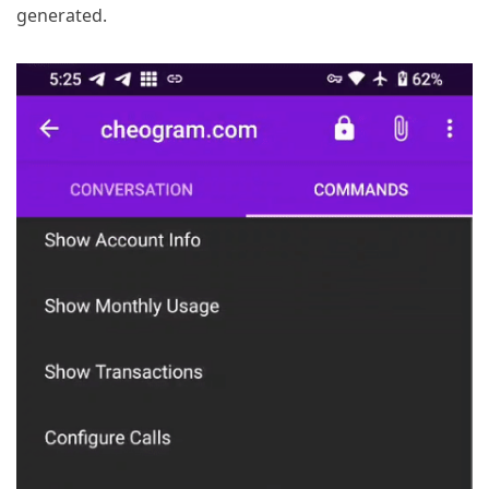
generated.