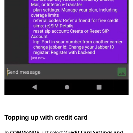
Topping up with credit card
In
COMMANDS
just select
'Credit Card Settings and