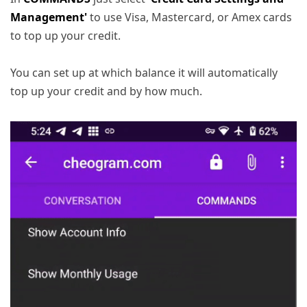
Management'
to use Visa, Mastercard, or Amex cards
to top up your credit.
You can set up at which balance it will automatically
top up your credit and by how much.