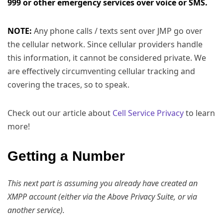
999 or other emergency services over voice or SMS.
NOTE:
Any phone calls / texts sent over JMP go over
the cellular network. Since cellular providers handle
this information, it cannot be considered private. We
are effectively circumventing cellular tracking and
covering the traces, so to speak.
Check out our article about
Cell Service Privacy
to learn
more!
Getting a Number
This next part is assuming you already have created an
XMPP account (either via the Above Privacy Suite, or via
another service).