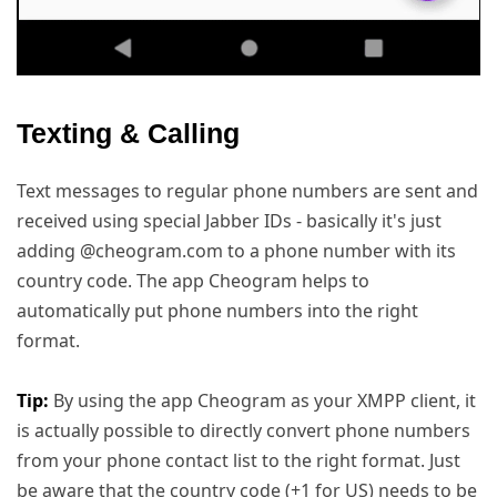
Texting & Calling
Text messages to regular phone numbers are sent and
received using special Jabber IDs - basically it's just
adding @cheogram.com to a phone number with its
country code. The app Cheogram helps to
automatically put phone numbers into the right
format.
Tip:
By using the app Cheogram as your XMPP client, it
is actually possible to directly convert phone numbers
from your phone contact list to the right format. Just
be aware that the country code (+1 for US) needs to be