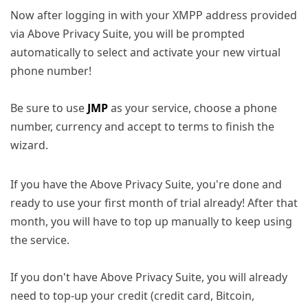
Now after logging in with your XMPP address provided
via Above Privacy Suite, you will be prompted
automatically to select and activate your new virtual
phone number!
Be sure to use
JMP
as your service, choose a phone
number, currency and accept to terms to finish the
wizard.
If you have the Above Privacy Suite, you're done and
ready to use your first month of trial already! After that
month, you will have to top up manually to keep using
the service.
If you don't have Above Privacy Suite, you will already
need to top-up your credit (credit card, Bitcoin,