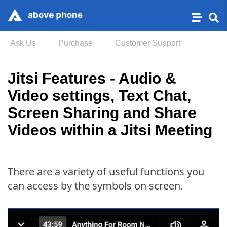
Ask Us
Purchase
Customer Support
Jitsi Features - Audio &
Video settings, Text Chat,
Screen Sharing and Share
Videos within a Jitsi Meeting
There are a variety of useful functions you
can access by the symbols on screen.