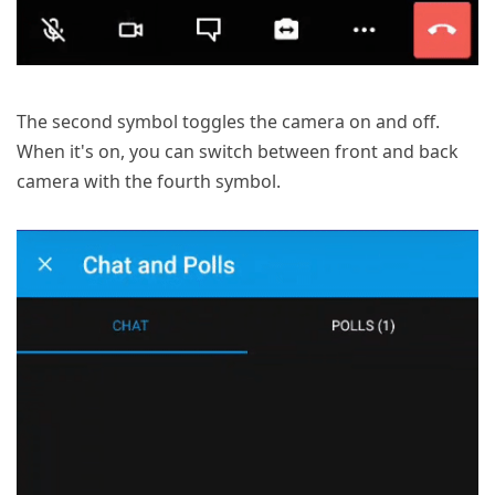
The second symbol toggles the camera on and off.
When it's on, you can switch between front and back
camera with the fourth symbol.