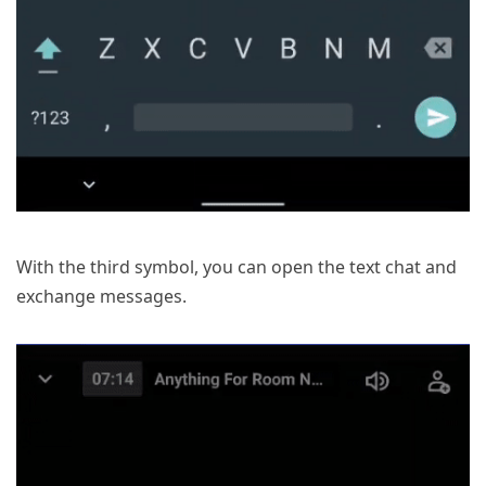
With the third symbol, you can open the text chat and
exchange messages.