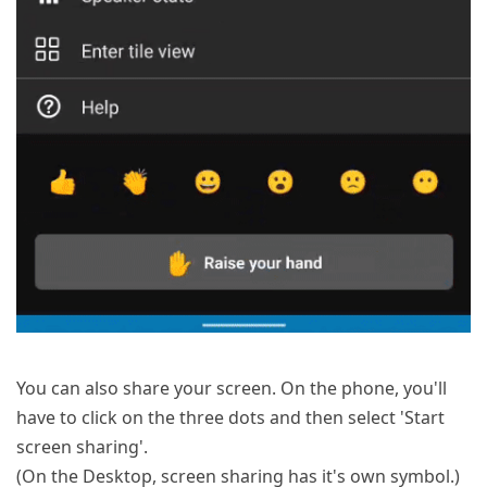
You can also share your screen. On the phone, you'll
have to click on the three dots and then select 'Start
screen sharing'.
(On the Desktop, screen sharing has it's own symbol.)