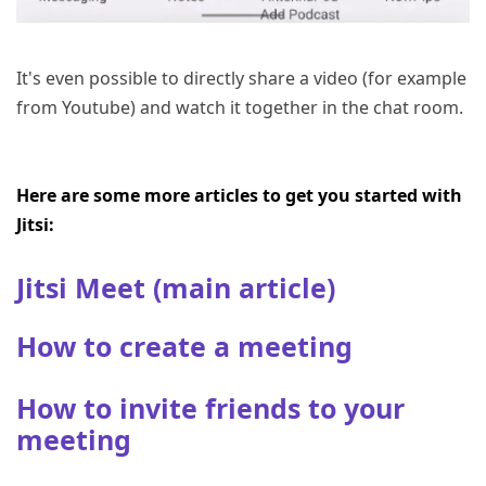
It's even possible to directly share a video (for example
from Youtube) and watch it together in the chat room.
Here are some more articles to get you started with
Jitsi:
Jitsi Meet (main article)
How to create a meeting
How to invite friends to your
meeting