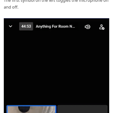
The first symbol on the left toggles the microphone on
and off.