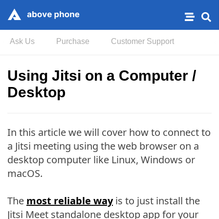
Ask Us
Purchase
Customer Support
Using Jitsi on a Computer /
Desktop
In this article we will cover how to connect to
a Jitsi meeting using the web browser on a
desktop computer like Linux, Windows or
macOS.
The
most reliable way
is to just install the
Jitsi Meet standalone desktop app for your