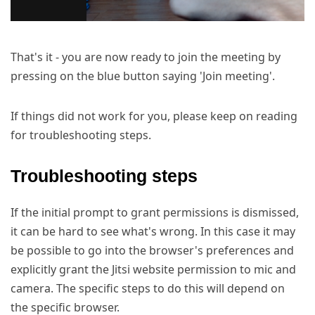
That's it - you are now ready to join the meeting by
pressing on the blue button saying 'Join meeting'.
If things did not work for you, please keep on reading
for troubleshooting steps.
Troubleshooting steps
If the initial prompt to grant permissions is dismissed,
it can be hard to see what's wrong. In this case it may
be possible to go into the browser's preferences and
explicitly grant the Jitsi website permission to mic and
camera. The specific steps to do this will depend on
the specific browser.