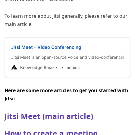
To learn more about Jitsi generally, please refer to our
main article:
Jitsi Meet - Video Conferencing
Jitsi Meet is an open-source voice and video-conferencing appl
Knowledge Base
mobius
Here are some more articles to get you started with
Jitsi:
Jitsi Meet (main article)
How to create a meeting