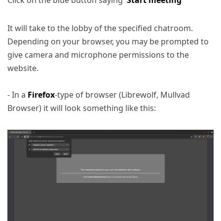
It will take to the lobby of the specified chatroom.
Depending on your browser, you may be prompted to
give camera and microphone permissions to the
website.
- In a
Firefox
-type of browser (Librewolf, Mullvad
Browser) it will look something like this: