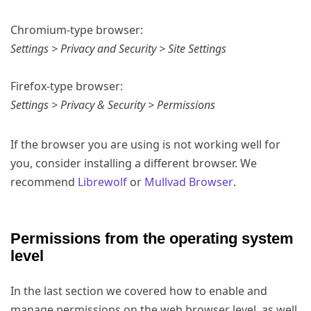
Chromium-type browser:
Settings > Privacy and Security > Site Settings
Firefox-type browser:
Settings > Privacy & Security > Permissions
If the browser you are using is not working well for
you, consider installing a different browser. We
recommend
Librewolf
or
Mullvad Browser
.
Permissions from the operating system
level
In the last section we covered how to enable and
manage permissions on the web browser level, as well