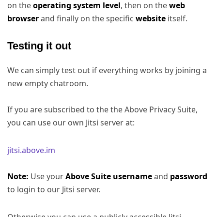
on the
operating system level
, then on the
web
browser
and finally on the specific
website
itself.
Testing it out
We can simply test out if everything works by joining a
new empty chatroom.
If you are subscribed to the the Above Privacy Suite,
you can use our own Jitsi server at:
jitsi.above.im
Note:
Use your
Above Suite username
and
password
to login to our Jitsi server.