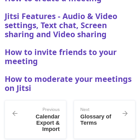
Jitsi Features - Audio & Video
settings, Text chat, Screen
sharing and Video sharing
How to invite friends to your
meeting
How to moderate your meetings
on Jitsi
Previous
Next
Calendar
Glossary of
Export &
Terms
Import