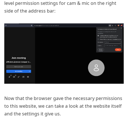
level permission settings for cam & mic on the right
side of the address bar:
Now that the browser gave the necessary permissions
to this website, we can take a look at the website itself
and the settings it give us.