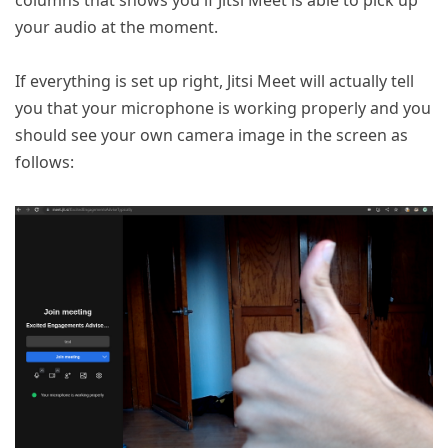
columns that shows you if Jitsi Meet is able to pick up
your audio at the moment.
If everything is set up right, Jitsi Meet will actually tell
you that your microphone is working properly and you
should see your own camera image in the screen as
follows: