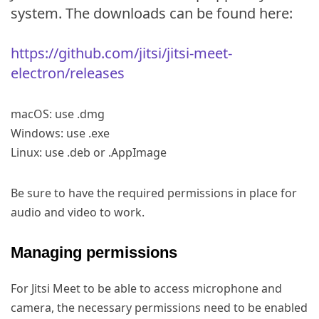
system. The downloads can be found here:
https://github.com/jitsi/jitsi-meet-
electron/releases
macOS: use .dmg
Windows: use .exe
Linux: use .deb or .AppImage
Be sure to have the required permissions in place for
audio and video to work.
Managing permissions
For Jitsi Meet to be able to access microphone and
camera, the necessary permissions need to be enabled