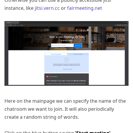
Otherwise you can use a publicly accessible Jitsi
instance, like
jitsi.vern.cc
or
fairmeeting.net
Here on the mainpage we can specify the name of the
chatroom we want to join. It will also periodically
create a random string of words.
Click on the blue button saying
'Start meeting'