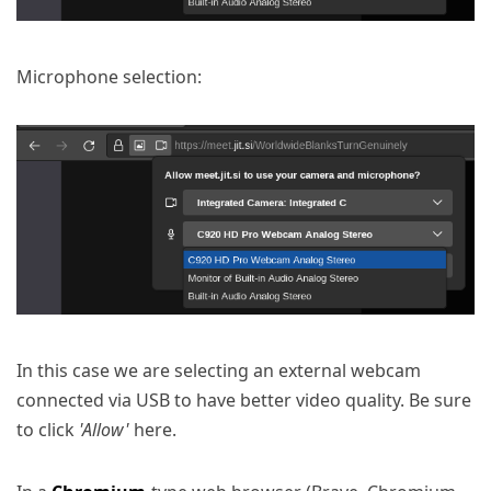
Microphone selection:
In this case we are selecting an external webcam
connected via USB to have better video quality. Be sure
to click
'Allow'
here.