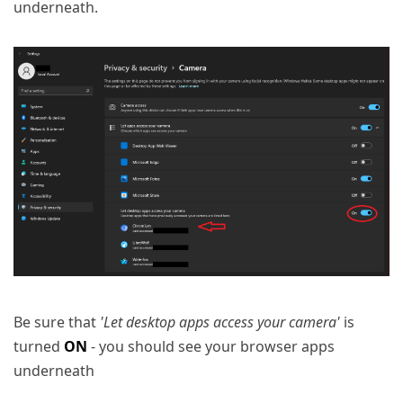
underneath.
Be sure that
'Let desktop apps access your camera'
is
turned
ON
- you should see your browser apps
underneath