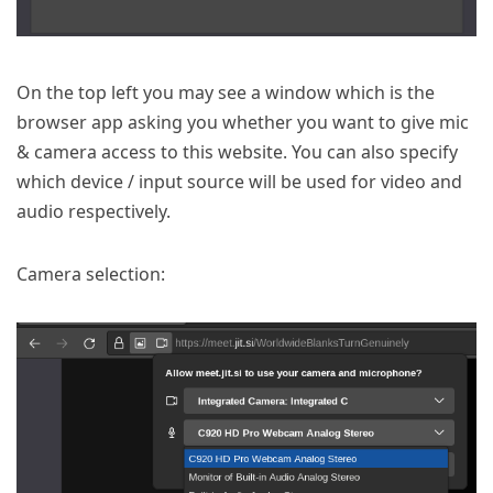
On the top left you may see a window which is the
browser app asking you whether you want to give mic
& camera access to this website. You can also specify
which device / input source will be used for video and
audio respectively.
Camera selection: