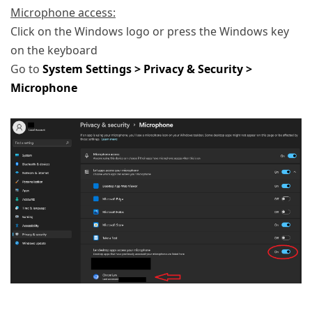
Microphone access:
Click on the Windows logo or press the Windows key
on the keyboard
Go to
System Settings > Privacy & Security >
Microphone