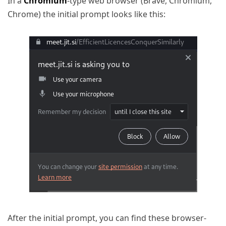
In a
Chromium
-type web browser (Brave, Chromium,
Chrome) the initial prompt looks like this:
After the initial prompt, you can find these browser-