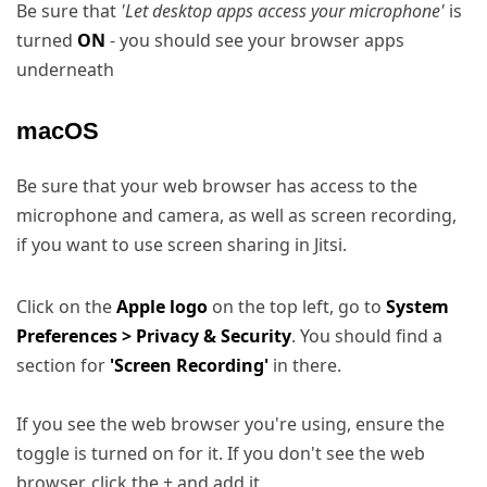
Be sure that
'Let desktop apps access your microphone'
is
turned
ON
- you should see your browser apps
underneath
macOS
Be sure that your web browser has access to the
microphone and camera, as well as screen recording,
if you want to use screen sharing in Jitsi.
Click on the
Apple logo
on the top left, go to
System
Preferences > Privacy & Security
. You should find a
section for
'Screen Recording'
in there.
If you see the web browser you're using, ensure the
toggle is turned on for it. If you don't see the web
browser, click the + and add it.