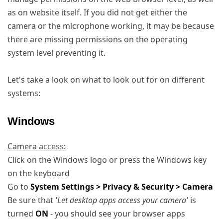
as on website itself. If you did not get either the
camera or the microphone working, it may be because
there are missing permissions on the operating
system level preventing it.
Let's take a look on what to look out for on different
systems:
Windows
Camera access:
Click on the Windows logo or press the Windows key
on the keyboard
Go to
System Settings > Privacy & Security > Camera
Be sure that
'Let desktop apps access your camera'
is
turned
ON
- you should see your browser apps