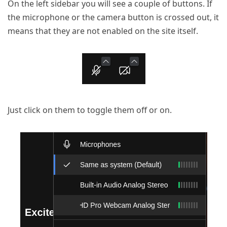
On the left sidebar you will see a couple of buttons. If
the microphone or the camera button is crossed out, it
means that they are not enabled on the site itself.
Just click on them to toggle them off or on.