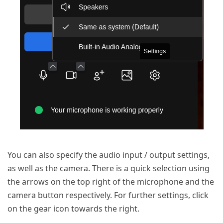
You can also specify the audio input / output settings,
as well as the camera. There is a quick selection using
the arrows on the top right of the microphone and the
camera button respectively. For further settings, click
on the gear icon towards the right.