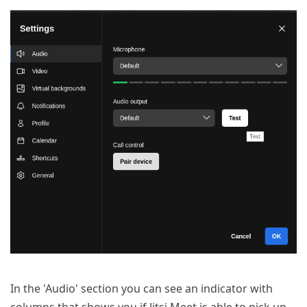
In the 'Audio' section you can see an indicator with