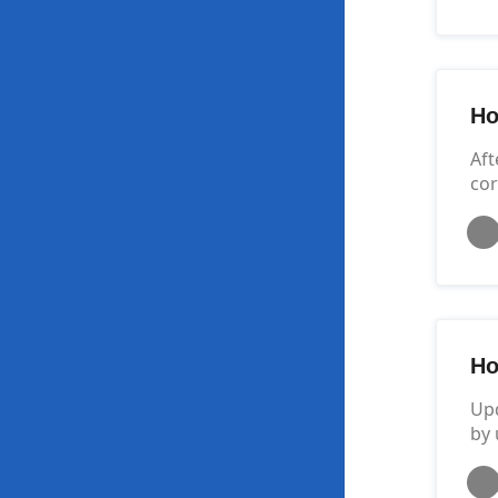
Ho
Aft
cor
Ho
Upd
by 