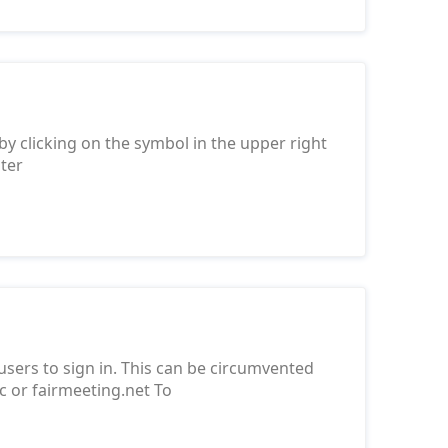
 by clicking on the symbol in the upper right
nter
 users to sign in. This can be circumvented
.cc or fairmeeting.net To