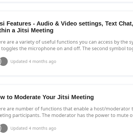
tsi Features - Audio & Video settings, Text Cha
thin a Jitsi Meeting
re are a variety of useful functions you can access by the 
t toggles the microphone on and off. The second symbol to
Updated
4 months ago
w to Moderate Your Jitsi Meeting
re are number of functions that enable a host/moderator t
ting participants. The moderator has the power to mute oth
Updated
4 months ago