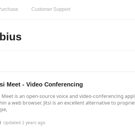
Purchase
Customer Support
bius
tsi Meet - Video Conferencing
si Meet is an open-source voice and video-conferencing app
hin a web browser. Jitsi is an excellent alternative to prop
pe,
Updated
2 years ago