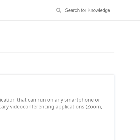
lication that can run on any smartphone or
rietary videoconferencing applications (Zoom,