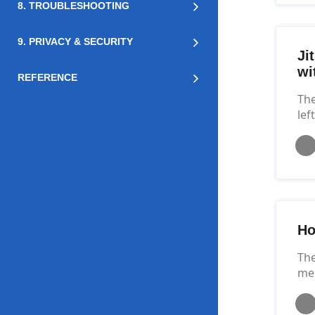
8. TROUBLESHOOTING
9. PRIVACY & SECURITY
Ji
wi
REFERENCE
The
lef
Ho
The
mee