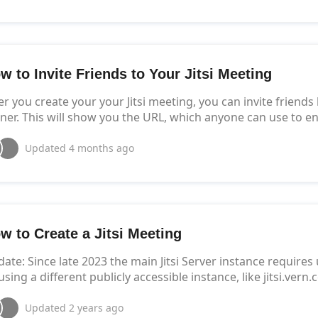
w to Invite Friends to Your Jitsi Meeting
er you create your your Jitsi meeting, you can invite friends
ner. This will show you the URL, which anyone can use to e
Updated
4 months ago
w to Create a Jitsi Meeting
ate: Since late 2023 the main Jitsi Server instance requires
using a different publicly accessible instance, like jitsi.vern
Updated
2 years ago