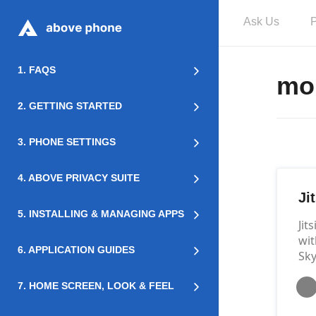
Ask Us
1. FAQS
mo
2. GETTING STARTED
3. PHONE SETTINGS
4. ABOVE PRIVACY SUITE
Ji
5. INSTALLING & MANAGING APPS
Jit
wit
6. APPLICATION GUIDES
Sky
7. HOME SCREEN, LOOK & FEEL