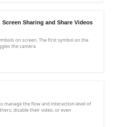
t, Screen Sharing and Share Videos
symbols on screen. The first symbol on the
ggles the camera
o manage the flow and interaction-level of
ers, disable their video, or even